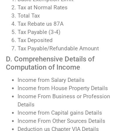
Tax at Normal Rates
Total Tax
Tax Rebate us 87A
Tax Payable (3-4)
Tax Deposited
Tax Payable/Refundable Amount
D. Comprehensive Details of
Computation of Income
Income from Salary Details
Income from House Property Details
Income From Business or Profession
Details
Income from Capital gains Details
Income From Other Sources Details
Deduction us Chapter VIA Details