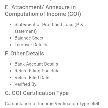
E. Attachment/ Annexure in
Computation of Income (COI)
Statement of Profit and Loss (P & L
statement)
Balance Sheet
Turnover Details
F. Other Details
Bank Account Details
Return Filing Due date
Return Filed Date
Verified By
G. COI Certification Type
Computation of Income Verification Type:
Self