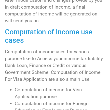
After modification and changes provide by you
in draft computation of income, a final
computation of income will be generated on
will send you on.
Computation of Income use
cases
Computation of income uses for various
purpose like to Access your income tax liability,
Bank Loan, Finance or Credit or various
Government Scheme. Computation of Income
For Visa Application are also a main Use.
Computation of income for Visa
Application purpose
Computation of income for Foreign