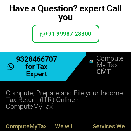
Have a Question? expert Call
you
+91 99987 28800
Compute
9328466707
My Tax
for Tax
CMT
Expert
Compute, Prepare and File your Income
Tax Return (ITR) Online -
ComputeMyTax
ComputeMyTax
We will
Services We