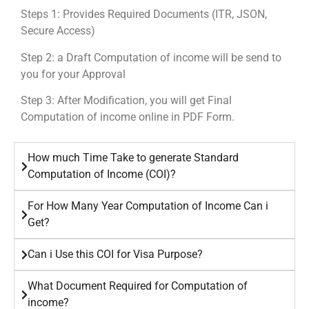
Steps 1: Provides Required Documents (ITR, JSON,
Secure Access)
Step 2: a Draft Computation of income will be send to
you for your Approval
Step 3: After Modification, you will get Final
Computation of income online in PDF Form.
How much Time Take to generate Standard
Computation of Income (COI)?
For How Many Year Computation of Income Can i
Get?
Can i Use this COI for Visa Purpose?
What Document Required for Computation of
income?