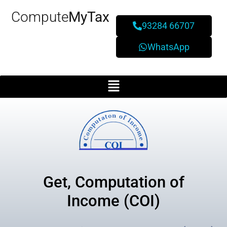
Compute
MyTax
93284 66707
WhatsApp
Get, Computation of
Income (COI)