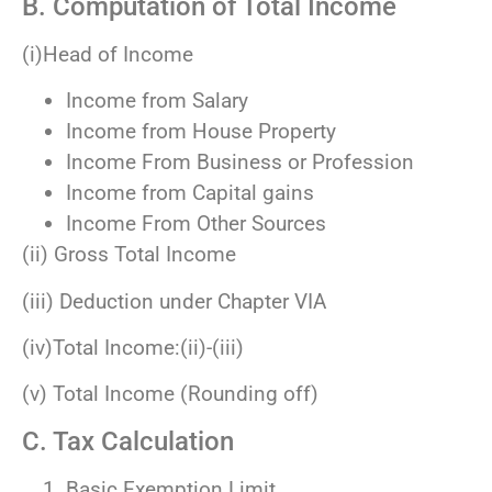
B. Computation of Total Income
(i)Head of Income
Income from Salary
Income from House Property
Income From Business or Profession
Income from Capital gains
Income From Other Sources
(ii) Gross Total Income
(iii) Deduction under Chapter VIA
(iv)Total Income:(ii)-(iii)
(v) Total Income (Rounding off)
C. Tax Calculation
Basic Exemption Limit