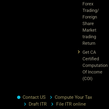
Forex
Trading/
Foreign
Share
Market
trading
Return
Get CA
Certified
Computation
Of Income
(COI)
Contact US
Compute Your Tax
Draft ITR
File ITR online