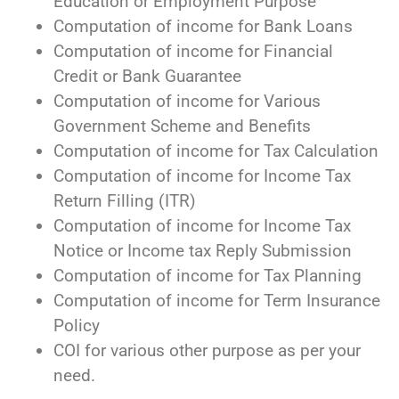
Education or Employment Purpose
Computation of income for Bank Loans
Computation of income for Financial
Credit or Bank Guarantee
Computation of income for Various
Government Scheme and Benefits
Computation of income for Tax Calculation
Computation of income for Income Tax
Return Filling (ITR)
Computation of income for Income Tax
Notice or Income tax Reply Submission
Computation of income for Tax Planning
Computation of income for Term Insurance
Policy
COI for various other purpose as per your
need.