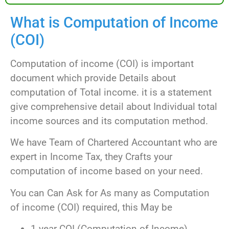
What is Computation of Income
(COI)
Computation of income (COI) is important
document which provide Details about
computation of Total income. it is a statement
give comprehensive detail about Individual total
income sources and its computation method.
We have Team of Chartered Accountant who are
expert in Income Tax, they Crafts your
computation of income based on your need.
You can Can Ask for As many as Computation
of income (COI) required, this May be
1 year COI (Computation of Income)