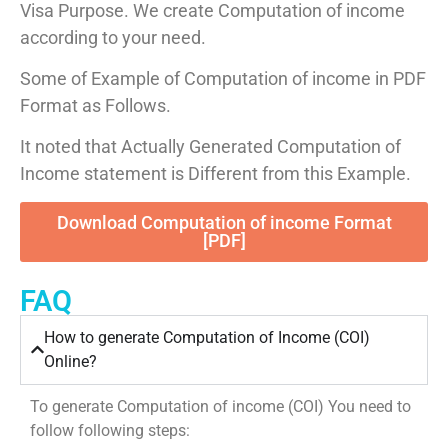
Visa Purpose. We create Computation of income
according to your need.
Some of Example of Computation of income in PDF
Format as Follows.
It noted that Actually Generated Computation of
Income statement is Different from this Example.
Download Computation of income Format
[PDF]
FAQ
How to generate Computation of Income (COI)
Online?
To generate Computation of income (COI) You need to
follow following steps: