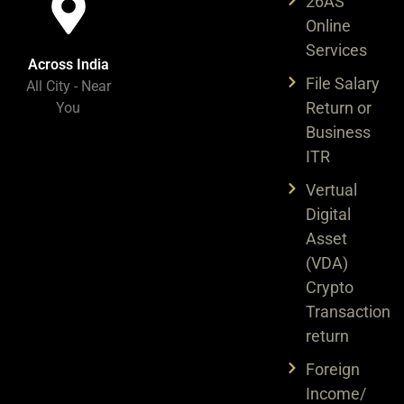
26AS
Online
Services
Across India​
File Salary
All City - Near
Return or
You​
Business
ITR
Vertual
Digital
Asset
(VDA)
Crypto
Transaction
return
Foreign
Income/