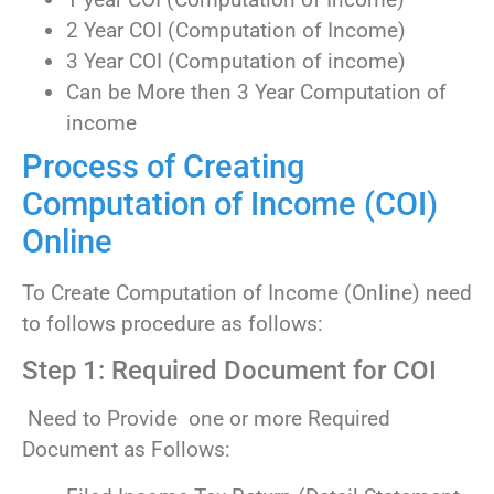
2 Year COI (Computation of Income)
3 Year COI (Computation of income)
Can be More then 3 Year Computation of
income
Process of Creating
Computation of Income (COI)
Online
To Create Computation of Income (Online) need
to follows procedure as follows:
Step 1: Required Document for COI
Need to Provide one or more Required
Document as Follows: