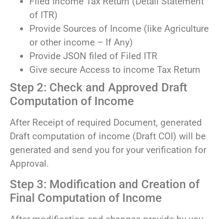
Filed Income Tax Return (Detail Statement
of ITR)
Provide Sources of Income (like Agriculture
or other income – If Any)
Provide JSON filed of Filed ITR
Give secure Access to income Tax Return
Step 2: Check and Approved Draft
Computation of Income
After Receipt of required Document, generated
Draft computation of income (Draft COI) will be
generated and send you for your verification for
Approval.
Step 3: Modification and Creation of
Final Computation of Income