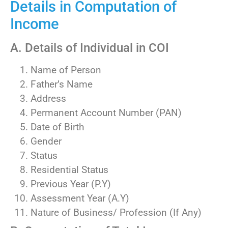
Details in Computation of
Income
A. Details of Individual in COI
Name of Person
Father’s Name
Address
Permanent Account Number (PAN)
Date of Birth
Gender
Status
Residential Status
Previous Year (P.Y)
Assessment Year (A.Y)
Nature of Business/ Profession (If Any)