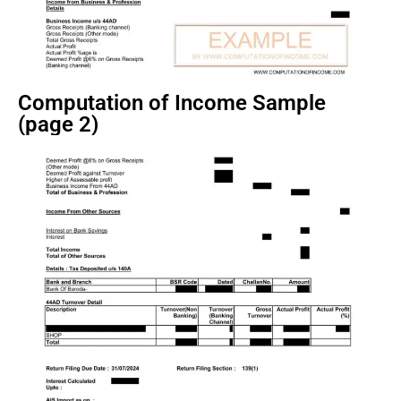
Computation of Income Sample
(page 2)