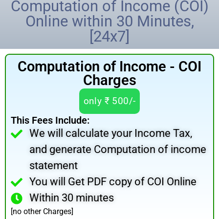
Computation of Income (COI)
Online within 30 Minutes,
[24x7]
Computation of Income - COI
Charges
only ₹ 500/-
This Fees Include:
We will calculate your Income Tax,
and generate Computation of income
statement
You will Get PDF copy of COI Online
Within 30 minutes
[no other Charges]