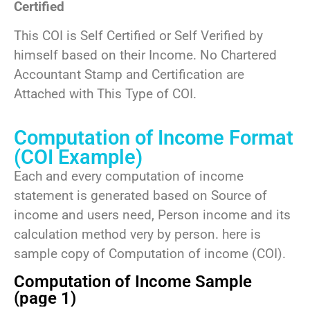
Certified
This COI is Self Certified or Self Verified by
himself based on their Income. No Chartered
Accountant Stamp and Certification are
Attached with This Type of COI.
Computation of Income Format
(COI Example)
Each and every computation of income
statement is generated based on Source of
income and users need, Person income and its
calculation method very by person. here is
sample copy of Computation of income (COI).
Computation of Income Sample
(page 1)