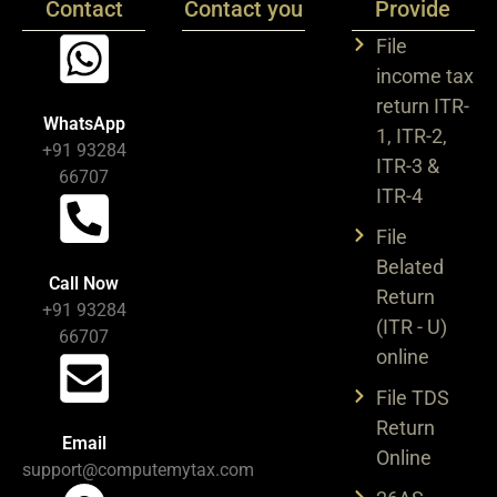
Contact
Contact you
Provide
File
income tax
return ITR-
WhatsApp
1, ITR-2,
+91 93284
ITR-3 &
66707
ITR-4
File
Belated
Call Now
Return
+91 93284
(ITR - U)
66707
online
File TDS
Return
Email
Online
support@computemytax.com