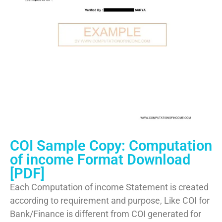
COI Sample Copy: Computation
of income Format Download
[PDF]
Each Computation of income Statement is created
according to requirement and purpose, Like COI for
Bank/Finance is different from COI generated for