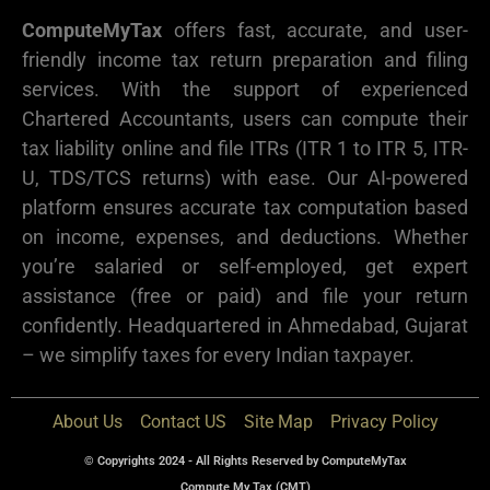
ComputeMyTax
offers fast, accurate, and user-
friendly income tax return preparation and filing
services. With the support of experienced
Chartered Accountants, users can compute their
tax liability online and file ITRs (ITR 1 to ITR 5, ITR-
U, TDS/TCS returns) with ease. Our AI-powered
platform ensures accurate tax computation based
on income, expenses, and deductions. Whether
you’re salaried or self-employed, get expert
assistance (free or paid) and file your return
confidently. Headquartered in Ahmedabad, Gujarat
– we simplify taxes for every Indian taxpayer.
About Us
Contact US
Site Map
Privacy Policy
© Copyrights 2024 - All Rights Reserved by ComputeMyTax
Compute My Tax (CMT)